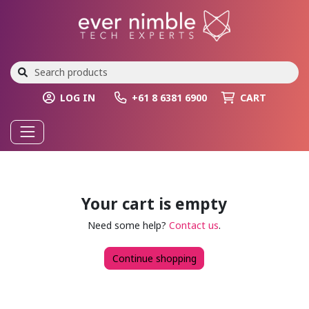
LOG IN
+61 8 6381 6900
CART
Your cart is empty
Need some help?
Contact us
.
Continue shopping