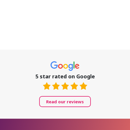
5 star rated on Google
Read our reviews