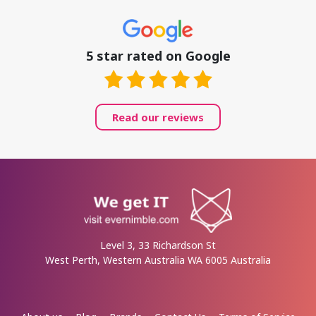
5 star rated on Google
Read our reviews
Level 3, 33 Richardson St
West Perth, Western Australia WA 6005 Australia