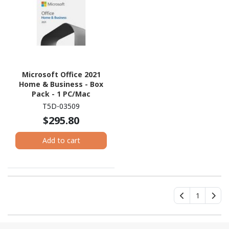
Microsoft Office 2021
Home & Business - Box
Pack - 1 PC/Mac
T5D-03509
$295.80
Add to cart
1