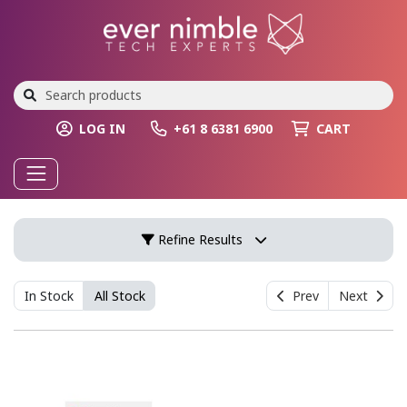
LOG IN
+61 8 6381 6900
CART
Refine Results
In Stock
All Stock
Prev
Next