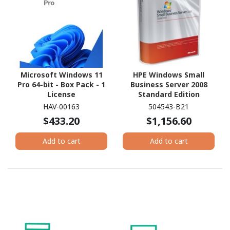
Microsoft Windows 11
HPE Windows Small
Pro 64-bit - Box Pack - 1
Business Server 2008
License
Standard Edition
Reseller Option Kit -
HAV-00163
504543-B21
License and Media - 1
$433.20
$1,156.60
Server, 5 CAL - Standard
Add to cart
Add to cart