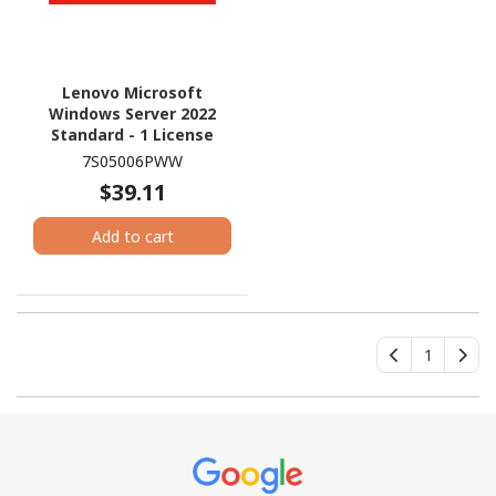
Lenovo Microsoft
Windows Server 2022
Standard - 1 License
7S05006PWW
$39.11
Add to cart
1