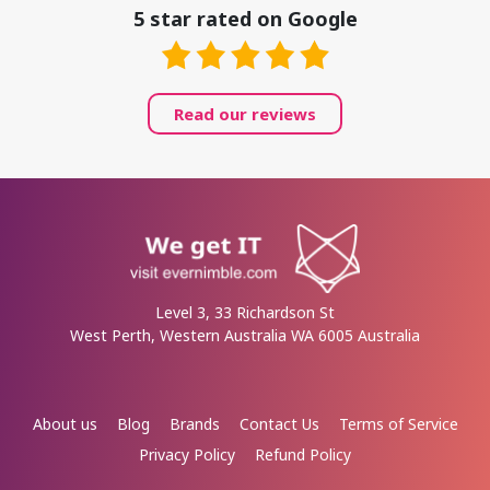
5 star rated on Google
Read our reviews
Level 3, 33 Richardson St
West Perth, Western Australia WA 6005 Australia
About us
Blog
Brands
Contact Us
Terms of Service
Privacy Policy
Refund Policy