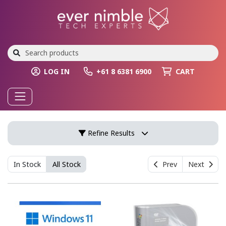
LOG IN
+61 8 6381 6900
CART
Refine Results
In Stock
All Stock
Prev
Next