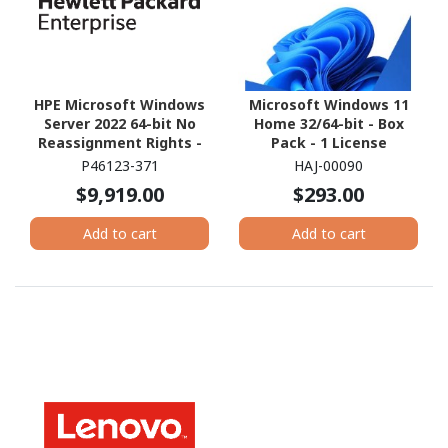
HPE Microsoft Windows
Microsoft Windows 11
Server 2022 64-bit No
Home 32/64-bit - Box
Reassignment Rights -
Pack - 1 License
Media Only - 16 Cores
P46123-371
HAJ-00090
$9,919.00
$293.00
Add to cart
Add to cart