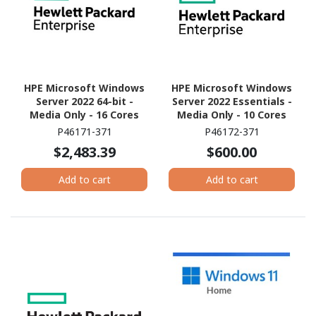
HPE Microsoft Windows
HPE Microsoft Windows
Server 2022 64-bit -
Server 2022 Essentials -
Media Only - 16 Cores
Media Only - 10 Cores
P46171-371
P46172-371
$2,483.39
$600.00
Add to cart
Add to cart