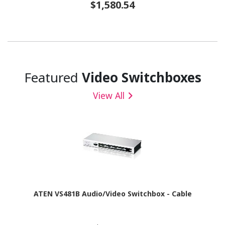
$1,580.54
Featured
Video Switchboxes
View All
ATEN VS481B Audio/Video Switchbox - Cable