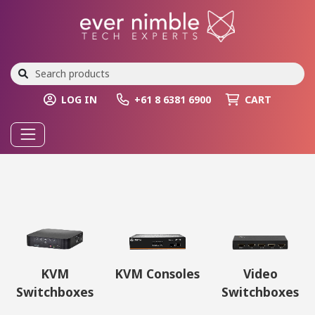
LOG IN
+61 8 6381 6900
CART
KVM
KVM Consoles
Video
Switchboxes
Switchboxes