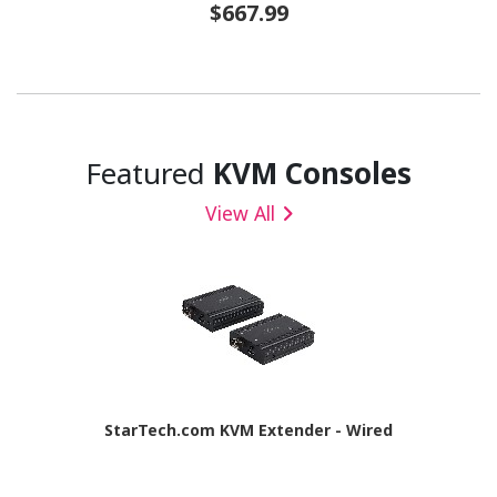
$667.99
Featured
KVM Consoles
View All
StarTech.com KVM Extender - Wired