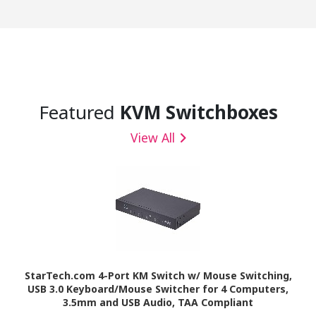
Featured
KVM Switchboxes
View All
StarTech.com 4-Port KM Switch w/ Mouse Switching,
USB 3.0 Keyboard/Mouse Switcher for 4 Computers,
3.5mm and USB Audio, TAA Compliant