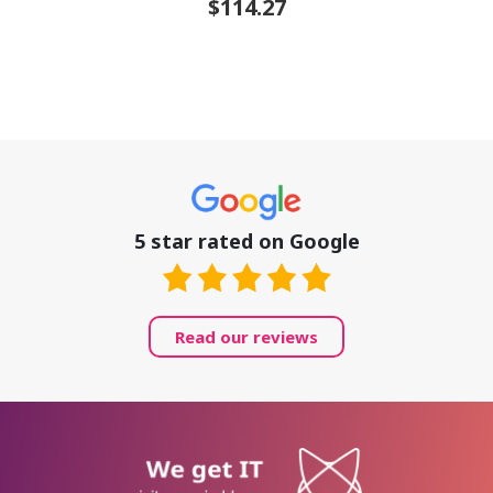
$114.27
5 star rated on Google
Read our reviews