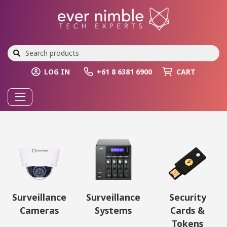
LOG IN
+61 8 6381 6900
CART
Surveillance
Surveillance
Security
Cameras
Systems
Cards &
Tokens