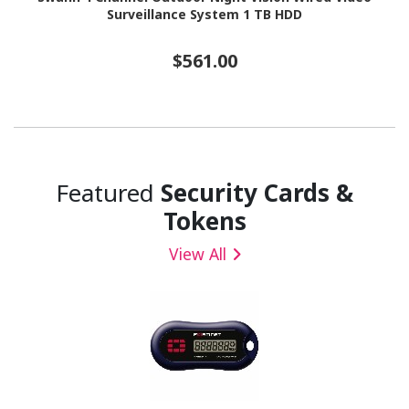
Surveillance System 1 TB HDD
$561.00
Featured
Security Cards &
Tokens
View All