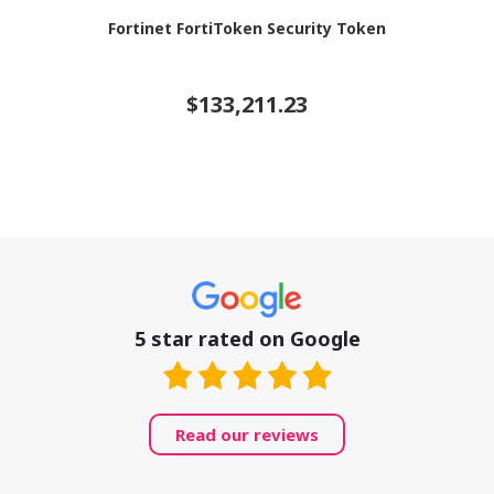
Fortinet FortiToken Security Token
$133,211.23
5 star rated on Google
Read our reviews