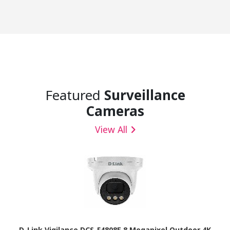
Featured
Surveillance
Cameras
View All
D-Link Vigilance DCS-F4808E 8 Megapixel Outdoor 4K