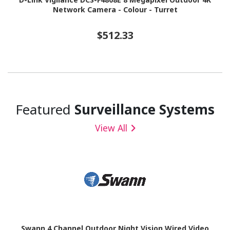
Network Camera - Colour - Turret
$512.33
Featured
Surveillance Systems
View All
Swann 4 Channel Outdoor Night Vision Wired Video