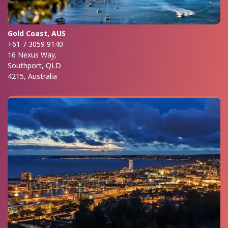
Gold Coast, AUS
+61 7 3059 9140
16 Nexus Way,
Southport, QLD
4215, Australia