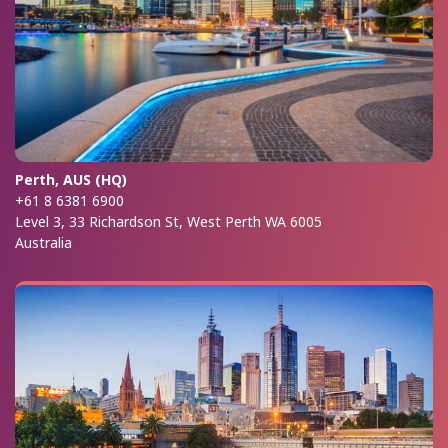
Perth, AUS (HQ)
+61 8 6381 6900
Level 3, 33 Richardson St, West Perth WA 6005
Australia