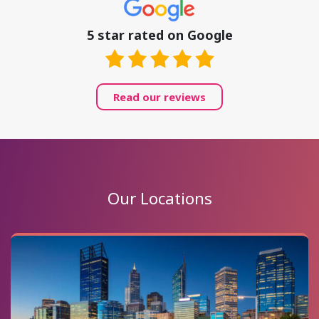
5 star rated on Google
Read our reviews
Our Locations