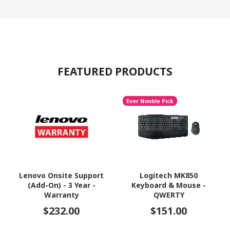
FEATURED PRODUCTS
Ever Nimble Pick
Lenovo Onsite Support
Logitech MK850
(Add-On) - 3 Year -
Keyboard & Mouse -
Warranty
QWERTY
$232.00
$151.00