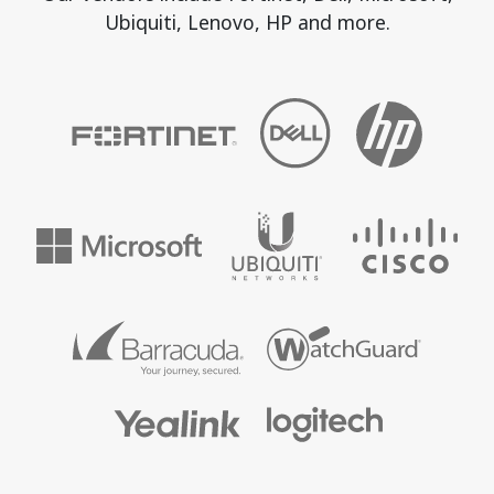
Ubiquiti, Lenovo, HP and more.