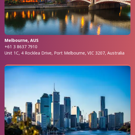
Melbourne, AUS
+61 3 8637 7910
Unit 1C, 4 Rocklea Drive, Port Melbourne, VIC 3207, Australia