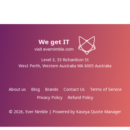
Level 3, 33 Richardson St
West Perth, Western Australia WA 6005 Australia
About us
Blog
Brands
Contact Us
Terms of Service
Privacy Policy
Refund Policy
© 2026, Ever Nimble
| Powered by
Kaseya Quote Manager