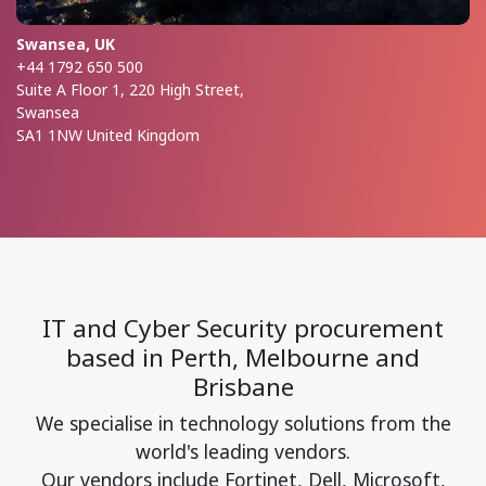
Swansea, UK
+44 1792 650 500
Suite A Floor 1, 220 High Street,
Swansea
SA1 1NW United Kingdom
IT and Cyber Security procurement
based in Perth, Melbourne and
Brisbane
We specialise in technology solutions from the
world's leading vendors.
Our vendors include Fortinet, Dell, Microsoft,