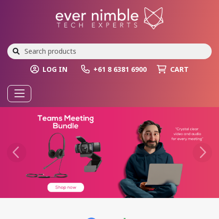
LOG IN
+61 8 6381 6900
CART