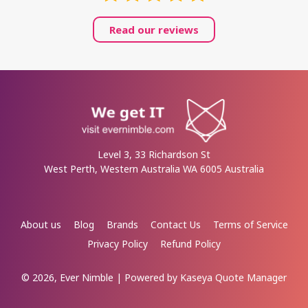
Read our reviews
Level 3, 33 Richardson St
West Perth, Western Australia WA 6005 Australia
About us
Blog
Brands
Contact Us
Terms of Service
Privacy Policy
Refund Policy
© 2026, Ever Nimble
| Powered by
Kaseya Quote Manager