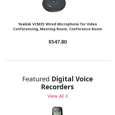
Yealink VCM35 Wired Microphone for Video
Conferencing, Meeting Room, Conference Room
$547.80
Featured
Digital Voice
Recorders
View All