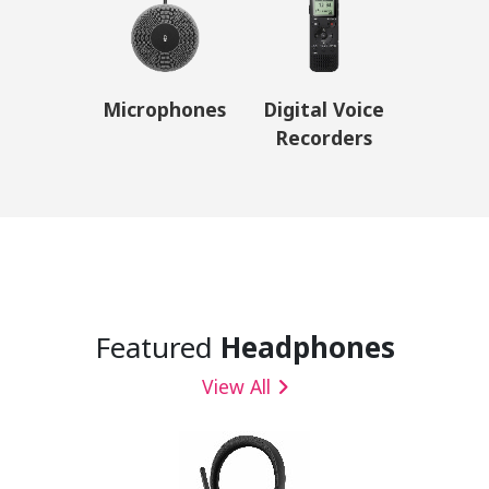
Microphones
Digital Voice
Recorders
Featured
Headphones
View All