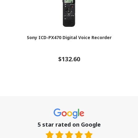
Sony ICD-PX470 Digital Voice Recorder
$132.60
5 star rated on Google