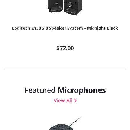
Logitech Z150 2.0 Speaker System - Midnight Black
$72.00
Featured
Microphones
View All