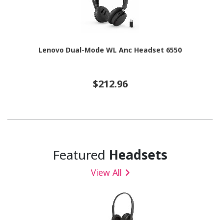
Lenovo Dual-Mode WL Anc Headset 6550
$212.96
Featured
Headsets
View All