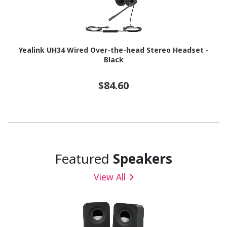
Yealink UH34 Wired Over-the-head Stereo Headset -
Black
$84.60
Featured
Speakers
View All