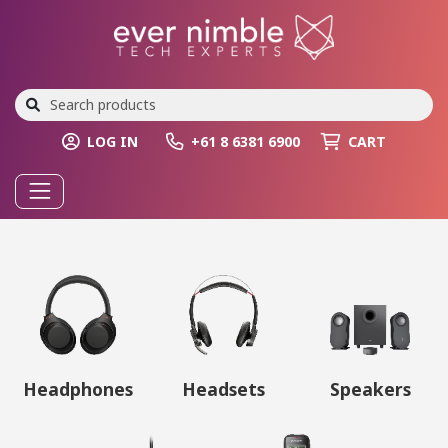
LOG IN
+61 8 6381 6900
CART
Headphones
Headsets
Speakers