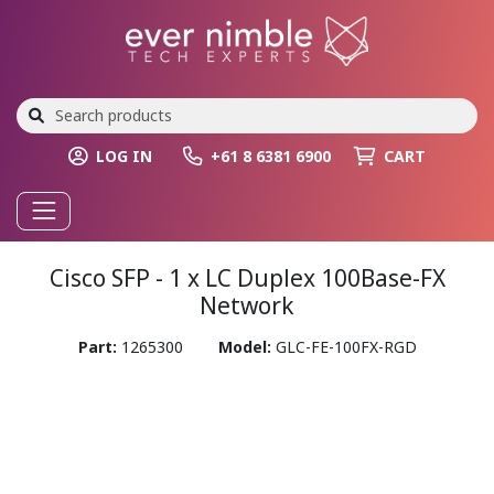
LOG IN
+61 8 6381 6900
CART
Cisco SFP - 1 x LC Duplex 100Base-FX
Network
Part:
1265300
Model:
GLC-FE-100FX-RGD