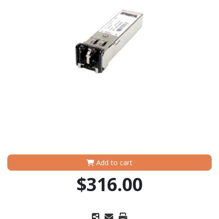
Add to cart
$316.00