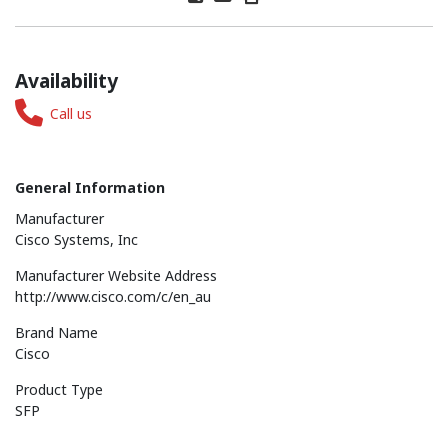
Availability
Call us
General Information
Manufacturer
Cisco Systems, Inc
Manufacturer Website Address
http://www.cisco.com/c/en_au
Brand Name
Cisco
Product Type
SFP