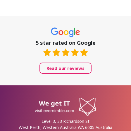
5 star rated on Google
Read our reviews
Level 3, 33 Richardson St
West Perth, Western Australia WA 6005 Australia