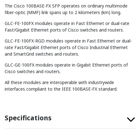
The Cisco 100BASE-FX SFP operates on ordinary multimode
fiber-optic (MMF) link spans up to 2 kilometers (km) long.
GLC-FE-100FX modules operate in Fast Ethernet or dual-rate
Fast/Gigabit Ethernet ports of Cisco switches and routers.
GLC-FE-100FX-RGD modules operate in Fast Ethernet or dual-
rate Fast/Gigabit Ethernet ports of Cisco Industrial Ethernet
and SmartGrid switches and routers.
GLC-GE-100FX modules operate in Gigabit Ethernet ports of
Cisco switches and routers.
All these modules are interoperable with industrywide
interfaces compliant to the IEEE 100BASE-FX standard.
Specifications