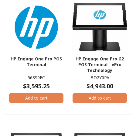
HP Engage One Pro POS
HP Engage One Pro G2
Terminal
POS Terminal - vPro
Technology
568S9EC
BD2Y0PA
$3,595.25
$4,943.00
Add to cart
Add to cart