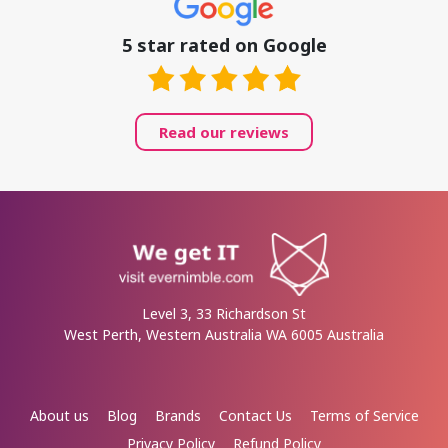
5 star rated on Google
Read our reviews
Level 3, 33 Richardson St
West Perth, Western Australia WA 6005 Australia
About us
Blog
Brands
Contact Us
Terms of Service
Privacy Policy
Refund Policy