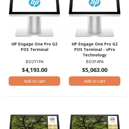
HP Engage One Pro G2
HP Engage One Pro G2
POS Terminal
POS Terminal - vPro
Technology
BD2Y1PA
BD3F4PA
$4,193.00
$5,063.00
Add to cart
Add to cart