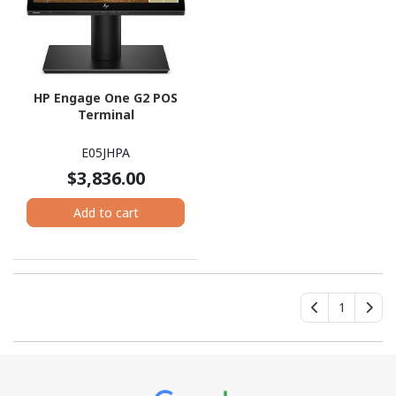
HP Engage One G2 POS
Terminal
E05JHPA
$3,836.00
Add to cart
1