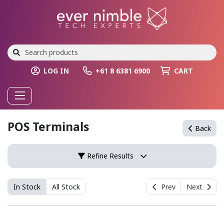
LOG IN
+61 8 6381 6900
CART
POS Terminals
Back
Refine Results
In Stock
All Stock
Prev
Next