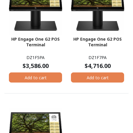
HP Engage One G2 POS
HP Engage One G2 POS
Terminal
Terminal
DZ1F5PA
DZ1F7PA
$3,586.00
$4,716.00
Add to cart
Add to cart