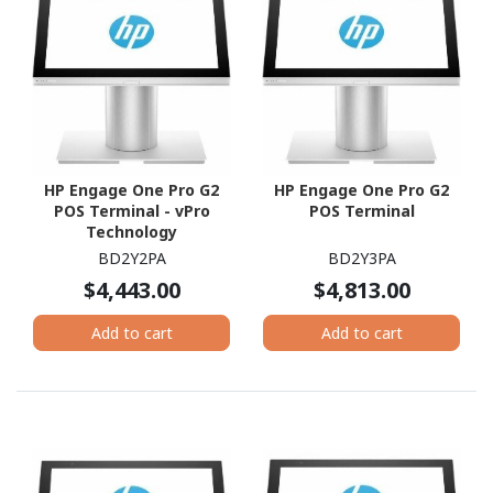
HP Engage One Pro G2
HP Engage One Pro G2
POS Terminal - vPro
POS Terminal
Technology
BD2Y2PA
BD2Y3PA
$4,443.00
$4,813.00
Add to cart
Add to cart