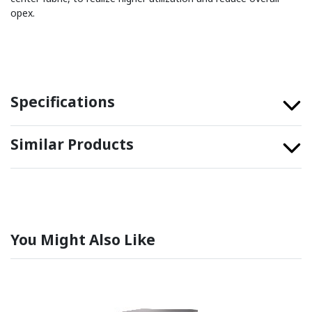
opex.
Specifications
Similar Products
You Might Also Like