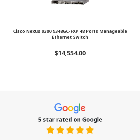
Cisco Nexus 9300 9348GC-FXP 48 Ports Manageable
Ethernet Switch
$14,554.00
5 star rated on Google