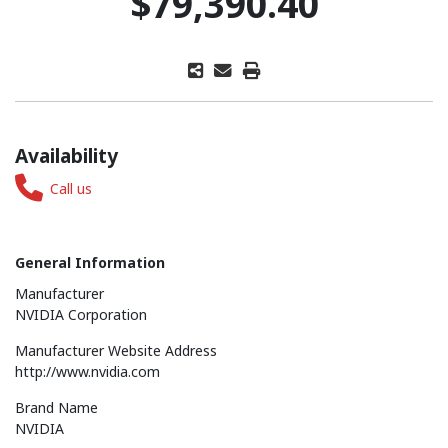
$79,390.40
Availability
Call us
General Information
Manufacturer
NVIDIA Corporation
Manufacturer Website Address
http://www.nvidia.com
Brand Name
NVIDIA