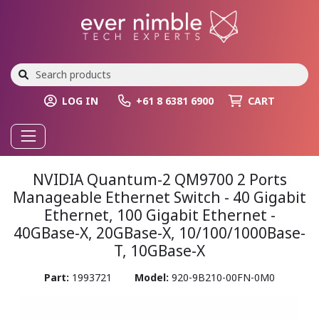
LOG IN
+61 8 6381 6900
CART
NVIDIA Quantum-2 QM9700 2 Ports
Manageable Ethernet Switch - 40 Gigabit
Ethernet, 100 Gigabit Ethernet -
40GBase-X, 20GBase-X, 10/100/1000Base-
T, 10GBase-X
Part:
1993721
Model:
920-9B210-00FN-0M0