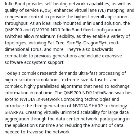
InfiniBand provides self-healing network capabilities, as well as
quality of service (QoS), enhanced virtual lane (VL) mapping, and
congestion control to provide the highest overall application
throughput. As an ideal rack-mounted InfiniBand solution, the
QM9700 and QM9790 NDR InfiniBand fixed-configuration
switches allow maximum flexibility, as they enable a variety of
topologies, including Fat Tree, SlimFly, DragonFly+, multi-
dimensional Torus, and more. They're also backwards
compatible to previous generations and include expansive
software ecosystem support.
Today's complex research demands ultra-fast processing of
high-resolution simulations, extreme-size datasets, and
complex, highly parallelized algorithms that need to exchange
information in real time. The QM9700 NDR InfiniBand switches
extend NVIDIA In-Network Computing technologies and
introduce the third generation of NVIDIA SHARP technology,
SHARPv3. Creating virtually unlimited scalability for large data
aggregation through the data center network, participating in
the application's runtime and reducing the amount of data
needed to traverse the network.