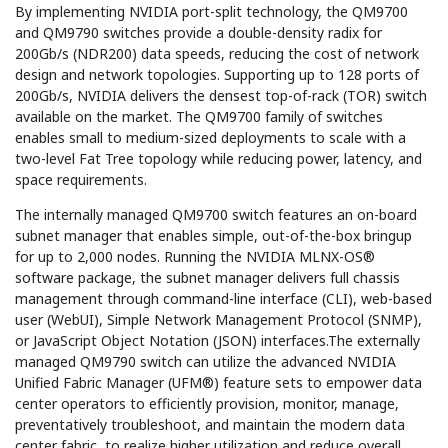
By implementing NVIDIA port-split technology, the QM9700
and QM9790 switches provide a double-density radix for
200Gb/s (NDR200) data speeds, reducing the cost of network
design and network topologies. Supporting up to 128 ports of
200Gb/s, NVIDIA delivers the densest top-of-rack (TOR) switch
available on the market. The QM9700 family of switches
enables small to medium-sized deployments to scale with a
two-level Fat Tree topology while reducing power, latency, and
space requirements.
The internally managed QM9700 switch features an on-board
subnet manager that enables simple, out-of-the-box bringup
for up to 2,000 nodes. Running the NVIDIA MLNX-OS®
software package, the subnet manager delivers full chassis
management through command-line interface (CLI), web-based
user (WebUI), Simple Network Management Protocol (SNMP),
or JavaScript Object Notation (JSON) interfaces.The externally
managed QM9790 switch can utilize the advanced NVIDIA
Unified Fabric Manager (UFM®) feature sets to empower data
center operators to efficiently provision, monitor, manage,
preventatively troubleshoot, and maintain the modern data
center fabric, to realize higher utilization and reduce overall