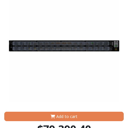
Add to cart