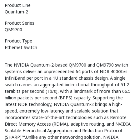
Product Line
Quantum-2
Product Series
QM9700
Product Type
Ethernet Switch
The NVIDIA Quantum-2-based QM9700 and QM9790 switch
systems deliver an unprecedented 64 ports of NDR 400Gb/s
InfiniBand per port in a 1U standard chassis design. A single
switch carries an aggregated bidirectional throughput of 51.2
terabits per second (Tb/s), with a landmark of more than 66.5
billion packets per second (BPPS) capacity. Supporting the
latest NDR technology, NVIDIA Quantum-2 brings a high-
speed, extremely low-latency and scalable solution that
incorporates state-of-the-art technologies such as Remote
Direct Memory Access (RDMA), adaptive routing, and NVIDIA
Scalable Hierarchical Aggregation and Reduction Protocol
(SHARP)™.Unlike any other networking solution, NVIDIA