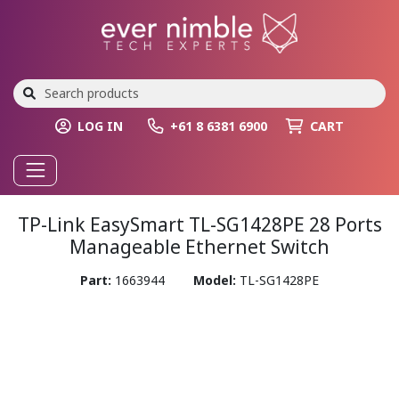
LOG IN
+61 8 6381 6900
CART
TP-Link EasySmart TL-SG1428PE 28 Ports
Manageable Ethernet Switch
Part:
1663944
Model:
TL-SG1428PE