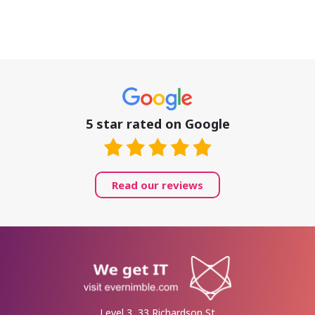
5 star rated on Google
Read our reviews
Level 3, 33 Richardson St