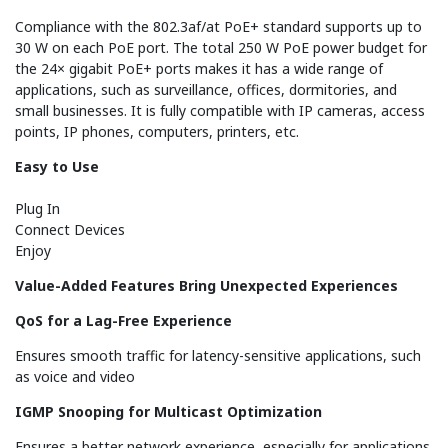
Compliance with the 802.3af/at PoE+ standard supports up to
30 W on each PoE port. The total 250 W PoE power budget for
the 24× gigabit PoE+ ports makes it has a wide range of
applications, such as surveillance, offices, dormitories, and
small businesses. It is fully compatible with IP cameras, access
points, IP phones, computers, printers, etc.
Easy to Use
Plug In
Connect Devices
Enjoy
Value-Added Features Bring Unexpected Experiences
QoS for a Lag-Free Experience
Ensures smooth traffic for latency-sensitive applications, such
as voice and video
IGMP Snooping for Multicast Optimization
Ensures a better network experience, especially for applications