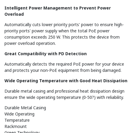
Intelligent Power Management to Prevent Power
Overload
Automatically cuts lower priority ports' power to ensure high-
priority ports' power supply when the total PoE power
consumption exceeds 250 W. This protects the device from
power overload operation.
Great Compatibility with PD Detection
Automatically detects the required PoE power for your device
and protects your non-PoE equipment from being damaged.
Wide Operating Temperature with Good Heat Dissipation
Durable metal casing and professional heat dissipation design
ensure the wide operating temperature (0-50?) with reliability.
Durable Metal Casing
Wide Operating
Temperature
Rackmount
Green Technology