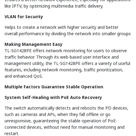
like IPTV, by optimizing multimedia traffic delivery.
VLAN for Security
Helps to create a network with higher security and better
overall performance by dividing the network into smaller groups
Making Management Easy
TL-SG1428PE offers network monitoring for users to observe
traffic behavior. Through its web-based user interface and
management utility, the TL-SG1428PE offers a variety of useful
features, including network monitoring, traffic prioritization,
and enhanced QoS.
Multiple Factors Guarantee Stable Operation
System Self-Healing with PoE Auto Recovery
The switch automatically detects and reboots the PD devices,
such as cameras and APs, when they fall offline or go
unresponsive, guaranteeing the stable operation of PoE-
connected devices, without need for manual monitoring and
restart.