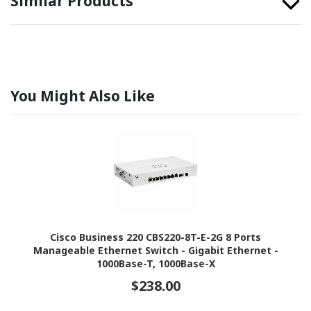
Similar Products
You Might Also Like
Cisco Business 220 CBS220-8T-E-2G 8 Ports
Manageable Ethernet Switch - Gigabit Ethernet -
1000Base-T, 1000Base-X
$238.00