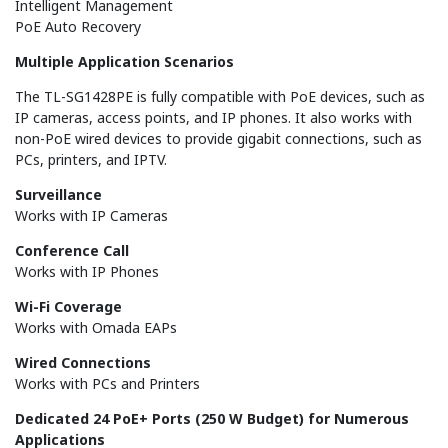
Intelligent Management
PoE Auto Recovery
Multiple Application Scenarios
The TL-SG1428PE is fully compatible with PoE devices, such as
IP cameras, access points, and IP phones. It also works with
non-PoE wired devices to provide gigabit connections, such as
PCs, printers, and IPTV.
Surveillance
Works with IP Cameras
Conference Call
Works with IP Phones
Wi-Fi Coverage
Works with Omada EAPs
Wired Connections
Works with PCs and Printers
Dedicated 24 PoE+ Ports (250 W Budget) for Numerous
Applications