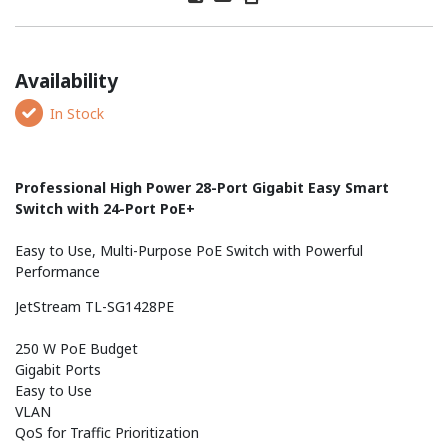
Availability
In Stock
Professional High Power 28-Port Gigabit Easy Smart
Switch with 24-Port PoE+
Easy to Use, Multi-Purpose PoE Switch with Powerful
Performance
JetStream TL-SG1428PE
250 W PoE Budget
Gigabit Ports
Easy to Use
VLAN
QoS for Traffic Prioritization