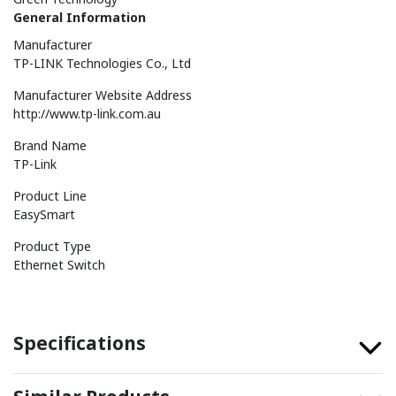
General Information
Manufacturer
TP-LINK Technologies Co., Ltd
Manufacturer Website Address
http://www.tp-link.com.au
Brand Name
TP-Link
Product Line
EasySmart
Product Type
Ethernet Switch
Specifications