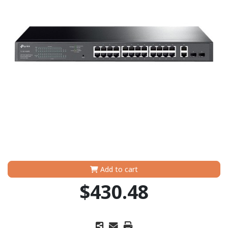
Add to cart
$430.48