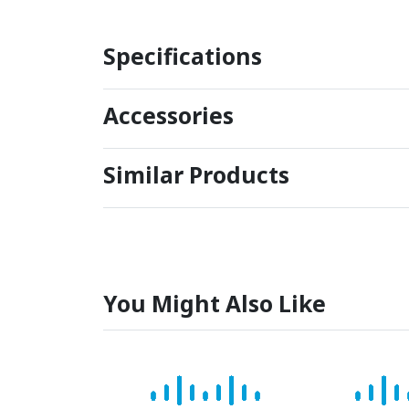
Specifications
Accessories
Similar Products
You Might Also Like