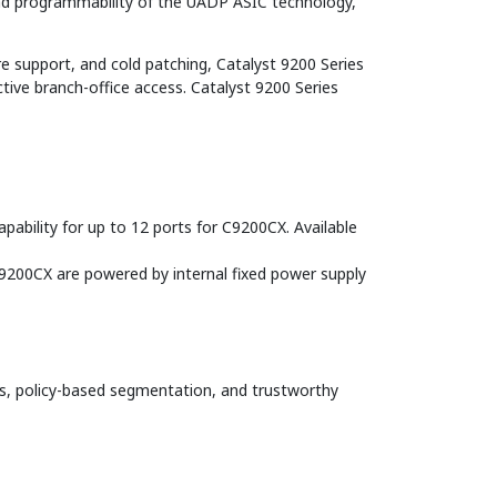
and programmability of the UADP ASIC technology,
e support, and cold patching, Catalyst 9200 Series
ctive branch-office access. Catalyst 9200 Series
pability for up to 12 ports for C9200CX. Available
9200CX are powered by internal fixed power supply
, policy-based segmentation, and trustworthy