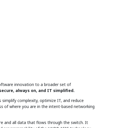
ftware innovation to a broader set of
secure, always on, and IT simplified.
 simplify complexity, optimize IT, and reduce
ss of where you are in the intent-based networking
e and all data that flows through the switch. It