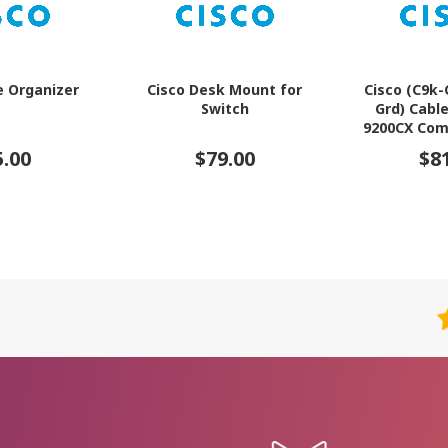
e Organizer
Cisco Desk Mount for
Cisco (C9k
Switch
Grd) Cabl
9200CX Com
5.00
$79.00
$8