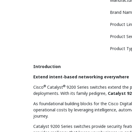
Manufactur
Brand Nam
Product Li
Product Ser
Product Ty
Introduction
Extend intent-based networking everywhere
®
®
Cisco
Catalyst
9200 Series switches extend the p
deployments. With its family pedigree,
Catalyst 92
As foundational building blocks for the Cisco Digit
operational costs by leveraging intelligence, auto
journey.
Catalyst 9200 Series switches provide security feat