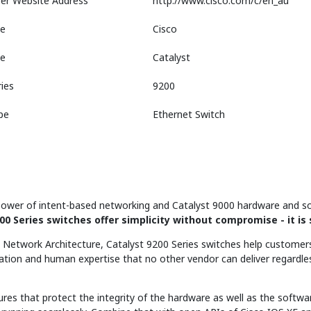
er Website Address
http://www.cisco.com/c/en_au
e
Cisco
ne
Catalyst
ies
9200
pe
Ethernet Switch
ower of intent-based networking and Catalyst 9000 hardware and so
00 Series switches offer simplicity without compromise - it is 
al Network Architecture, Catalyst 9200 Series switches help customers
mation and human expertise that no other vendor can deliver regardle
ures that protect the integrity of the hardware as well as the softwar