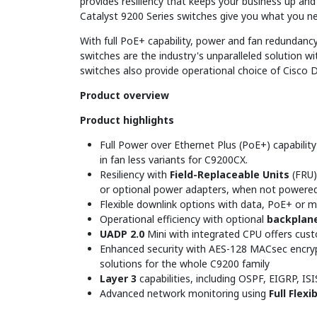
provides resiliency that keeps your business up a
Catalyst 9200 Series switches give you what you n
With full PoE+ capability, power and fan redundancy
switches are the industry's unparalleled solution wi
switches also provide operational choice of Cisco 
Product overview
Product highlights
Full Power over Ethernet Plus (PoE+) capability
in fan less variants for C9200CX.
Resiliency with
Field-Replaceable Units
(FRU)
or optional power adapters, when not powere
Flexible downlink options with data, PoE+ or 
Operational efficiency with optional
backplane
UADP 2.0
Mini with integrated CPU offers cust
Enhanced security with AES-128 MACsec encryp
solutions for the whole C9200 family
Layer 3
capabilities, including OSPF, EIGRP, IS
Advanced network monitoring using
Full Flex