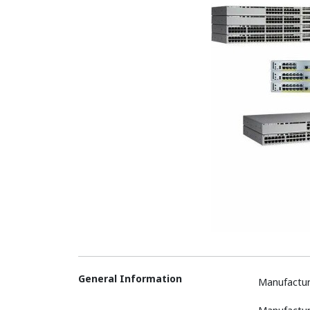
General Information
Manufactur