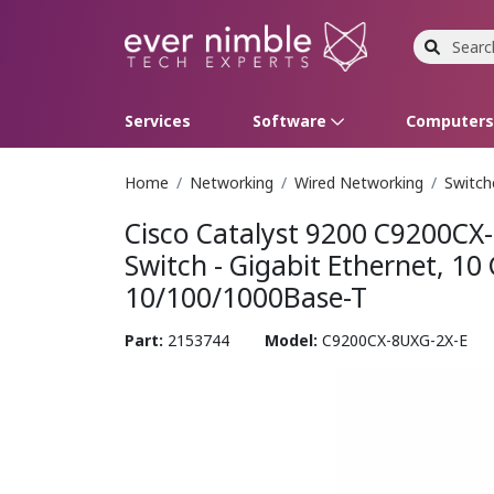
Services
Software
Computer
Home
Networking
Wired Networking
Switch
Operating Systems
Computer Systems
Printers
Wireless Networking
Flash Cards & Drives
Projectors & TVs
Bus
Ser
Sca
Wir
Har
Pho
Cisco Catalyst 9200 C9200CX
Software Licensing
Peripherals
Printer Accessories
Rack & Cabling
Tape Drives
Surveillance & Security
Har
Com
Col
Opt
Aud
Switch - Gigabit Ethernet, 10
10/100/1000Base-T
Cables & Adapters
Media
Remotes
GP
Part:
2153744
Model:
C9200CX-8UXG-2X-E
Smartwatches