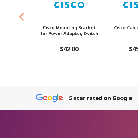
Cisco Mounting Bracket
Cisco Cabl
for Power Adapter, Switch
$42.00
$4
5 star rated on Google