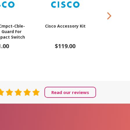
-Cmpct-Cble-
Cisco Accessory Kit
Cisco Moun
e Guard For
for 
pact Switch
1.00
$119.00
$12
Read our reviews