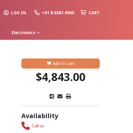
LOG IN
+61 8 6381 6900
CART
Electronics
Add to cart
$4,843.00
Availability
Call us