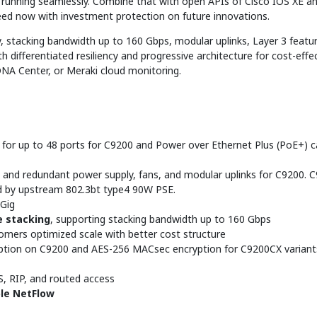
nd running seamlessly. Combine that with open APIs of Cisco IOS XE 
eed now with investment protection on future innovations.
, stacking bandwidth up to 160 Gbps, modular uplinks, Layer 3 featur
th differentiated resiliency and progressive architecture for cost-effe
DNA Center, or Meraki cloud monitoring.
 for up to 48 ports for C9200 and Power over Ethernet Plus (PoE+) ca
 and redundant power supply, fans, and modular uplinks for C9200. C
d by upstream 802.3bt type4 90W PSE.
mGig
 stacking
, supporting stacking bandwidth up to 160 Gbps
omers optimized scale with better cost structure
tion on C9200 and AES-256 MACsec encryption for C9200CX variants
IS, RIP, and routed access
ible NetFlow