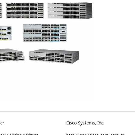
er
Cisco Systems, Inc