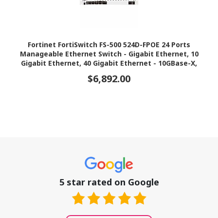
Fortinet FortiSwitch FS-500 524D-FPOE 24 Ports
Manageable Ethernet Switch - Gigabit Ethernet, 10
Gigabit Ethernet, 40 Gigabit Ethernet - 10GBase-X,
40GBase-X, 10/100/1000Base-T
$6,892.00
5 star rated on Google