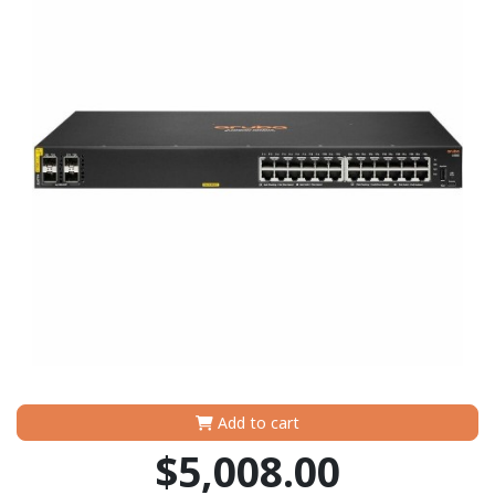
Add to cart
$5,008.00