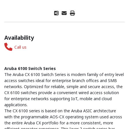
Availability
Call us
Aruba 6100 Switch Series
The Aruba CX 6100 Switch Series is modern family of entry level
access switches ideal for enterprise branch offices and SMB
networks. Optimized for reliable, simple and secure access, the
CX 6100 switches provide a convenient wired access solution
for enterprise networks supporting IoT, mobile and cloud
applications.
The CX 6100 series is based on the Aruba ASIC architecture
with the programmable AOS-CX operating system used across
the entire Aruba CX portfolio for a more consistent, more
efficient operator experience. This layer 2 switch series has