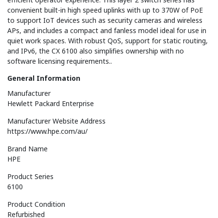
convenient built-in high speed uplinks with up to 370W of PoE
to support IoT devices such as security cameras and wireless
APs, and includes a compact and fanless model ideal for use in
quiet work spaces. With robust QoS, support for static routing,
and IPv6, the CX 6100 also simplifies ownership with no
software licensing requirements..
General Information
Manufacturer
Hewlett Packard Enterprise
Manufacturer Website Address
https://www.hpe.com/au/
Brand Name
HPE
Product Series
6100
Product Condition
Refurbished