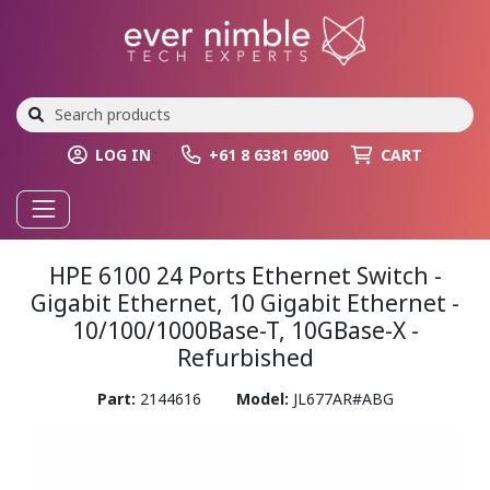
LOG IN
+61 8 6381 6900
CART
HPE 6100 24 Ports Ethernet Switch -
Gigabit Ethernet, 10 Gigabit Ethernet -
10/100/1000Base-T, 10GBase-X -
Refurbished
Part:
2144616
Model:
JL677AR#ABG