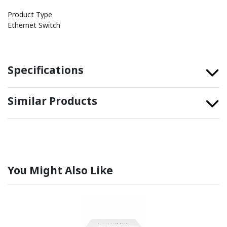
Product Type
Ethernet Switch
Specifications
Similar Products
You Might Also Like